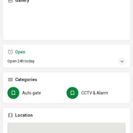
Gallery
Open
Open 24h today
Categories
Auto gate
CCTV & Alarm
Location