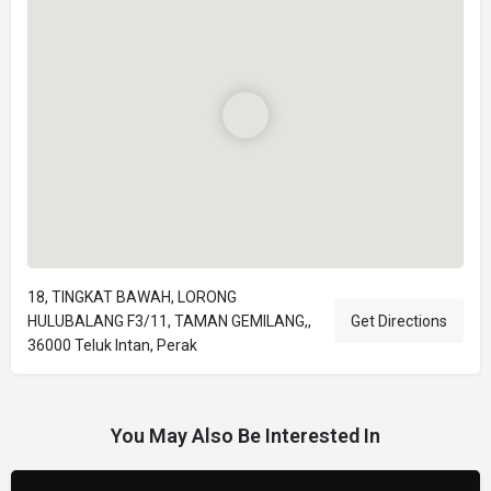
18, TINGKAT BAWAH, LORONG
HULUBALANG F3/11, TAMAN GEMILANG,,
Get Directions
36000 Teluk Intan, Perak
You May Also Be Interested In