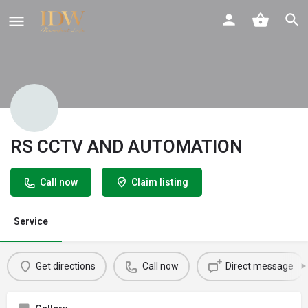
RS CCTV AND AUTOMATION
Call now
Claim listing
Service
Get directions
Call now
Direct message