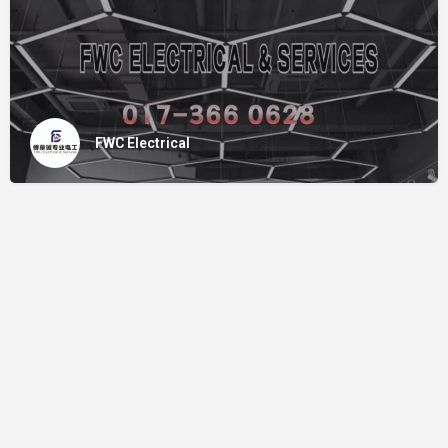
FWC Electrical