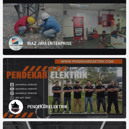
RIAZ JAYA ENTERPRISE
PENDEKAR ELEKTRIK