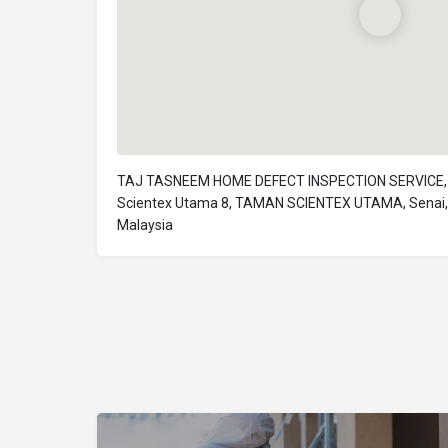
TAJ TASNEEM HOME DEFECT INSPECTION SERVICE, 
Scientex Utama 8, TAMAN SCIENTEX UTAMA, Senai, 
Malaysia