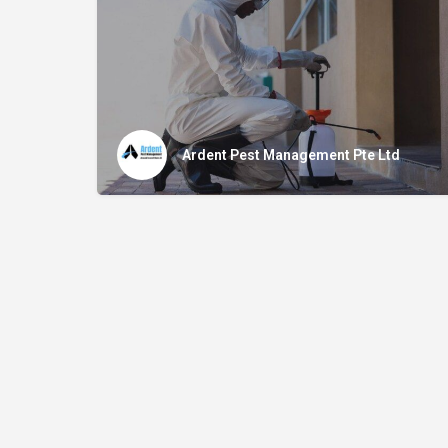
Ardent Pest Management Pte Ltd