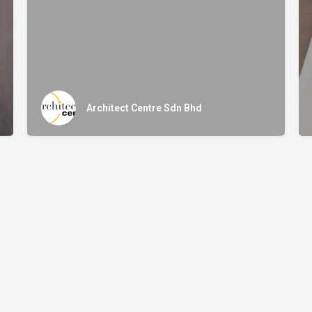
Architect Centre Sdn Bhd