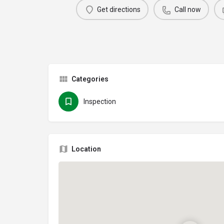
Get directions
Call now
Categories
Inspection
Location