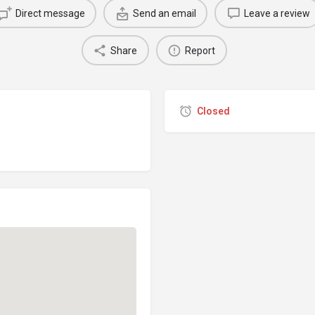
Direct message
Send an email
Leave a review
Share
Report
Closed