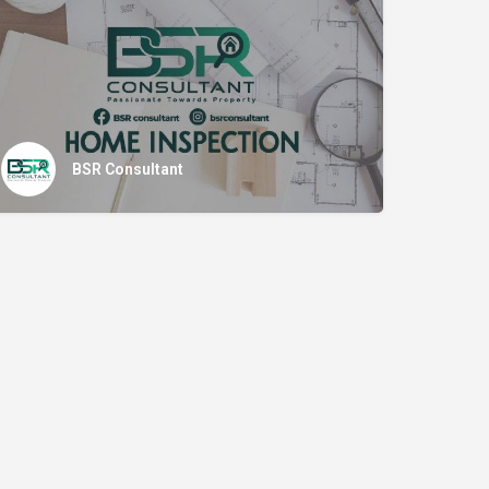
BSR Consultant