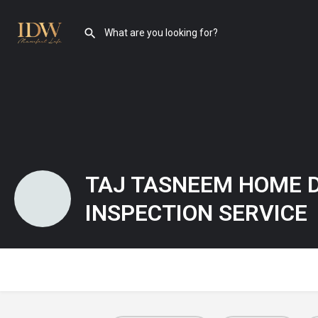
TAJ TASNEEM HOME 
INSPECTION SERVICE