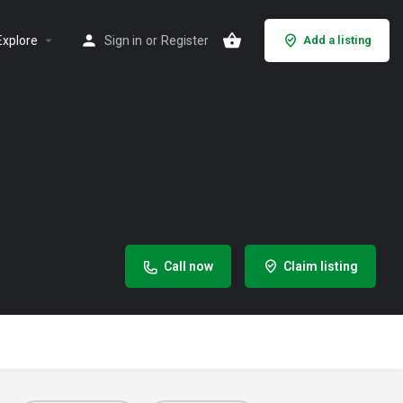
Explore
Sign in
or
Register
Add a listing
Call now
Claim listing