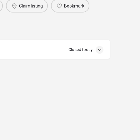
Claim listing
Bookmark
Closed today