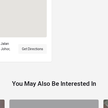
Jalan
Johor,
Get Directions
You May Also Be Interested In