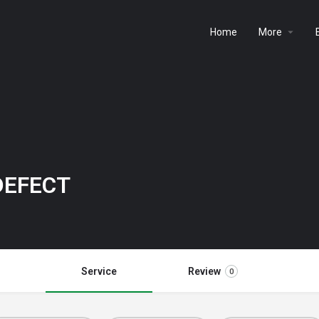
Home
More
DEFECT
Service
Review
0