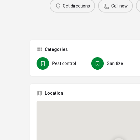
Get directions
Call now
Categories
Pest control
Sanitize
Location