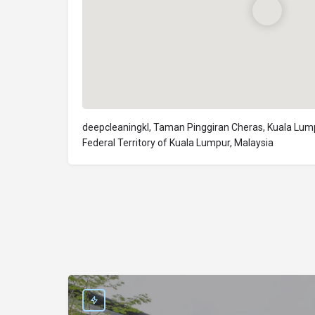
deepcleaningkl, Taman Pinggiran Cheras, Kuala Lum
Federal Territory of Kuala Lumpur, Malaysia