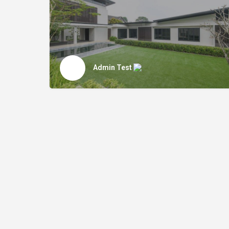
Admin Test