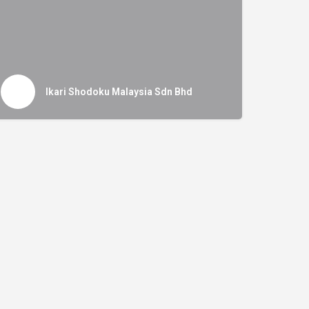
Ikari Shodoku Malaysia Sdn Bhd