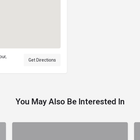
pur,
Get Directions
You May Also Be Interested In