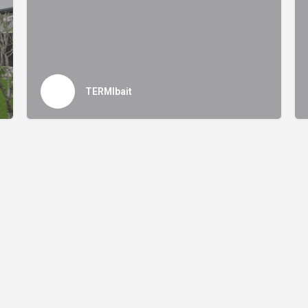
TERMIbait