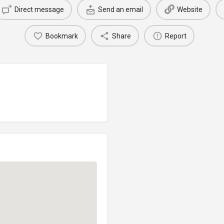
Direct message
Send an email
Website
Bookmark
Share
Report