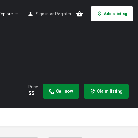
Explore
Sign in
or
Register
Add a listing
Price
Call now
Claim listing
$$