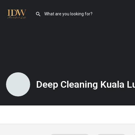
Deep Cleaning Kuala 