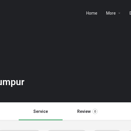
Home
More
Lumpur
Service
Review
0