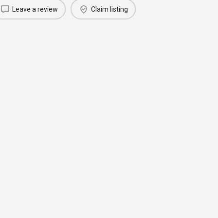
Leave a review
Claim listing