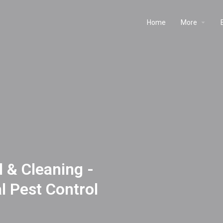
Home
More
 & Cleaning -
 Pest Control