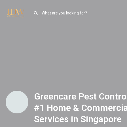
Greencare Pest Control
#1 Home & Commercial
Services in Singapore