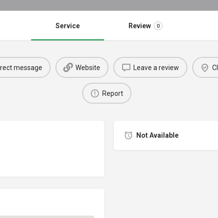
Service
Review
0
irect message
Website
Leave a review
Cl
Report
Not Available