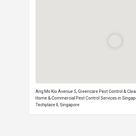
Ang Mo Kio Avenue 5, Greencare Pest Control & Clea
Home & Commercial Pest Control Services in Singap
Techplace II, Singapore