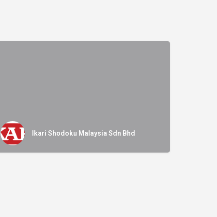
Ikari Shodoku Malaysia Sdn Bhd