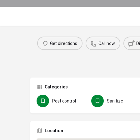
Get directions
Call now
D
Categories
Pest control
Sanitize
Location