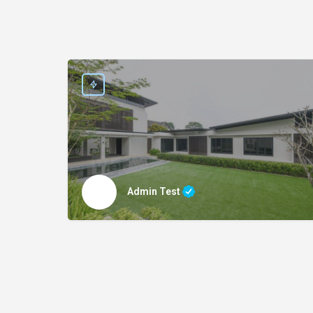
Admin Test