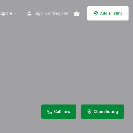
Explore
Sign in
or
Register
Add a listing
Call now
Claim listing