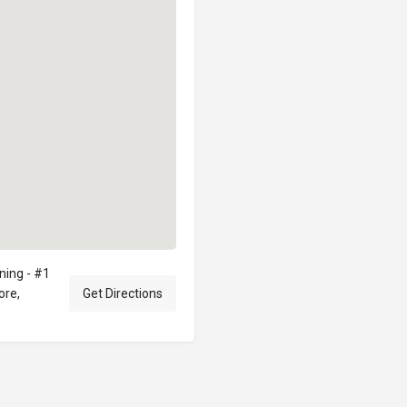
ning - #1
ore,
Get Directions