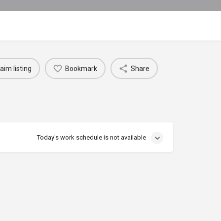
aim listing
Bookmark
Share
Today's work schedule is not available