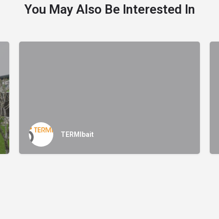
You May Also Be Interested In
TERMIbait